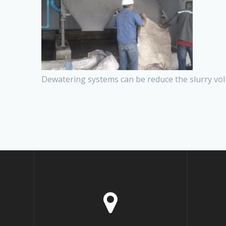
Dewatering systems can be reduce the slurry vol