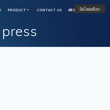
ปิดโหมดสีเทา
S
PRODUCT
CONTACT US
ENGLISH
ไทย
 press
English