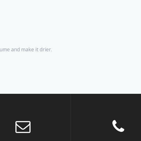
ume and make it drier.