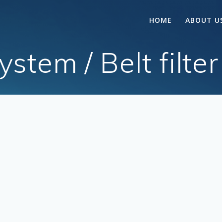
HOME
ABOUT U
tem / Belt filter