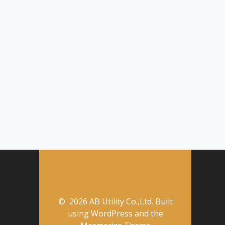
© 2026 AB Utility Co.,Ltd. Built
using WordPress and the