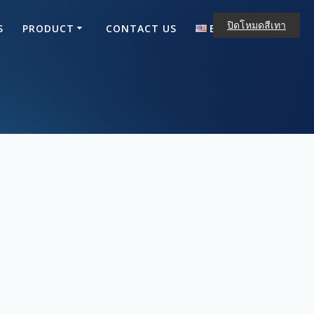
ปิดโหมดสีเทา
S
PRODUCT
CONTACT US
ENGLISH
ไทย
English