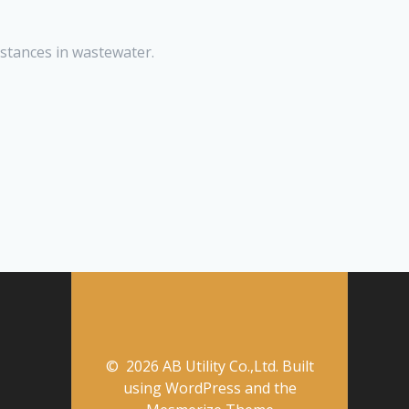
stances in wastewater.
© 2026 AB Utility Co.,Ltd. Built
using WordPress and the