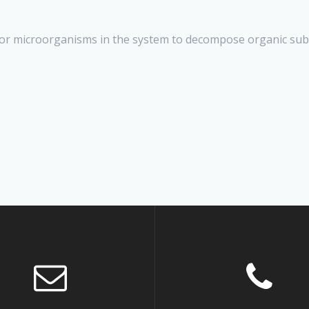
or microorganisms in the system to decompose organic sub