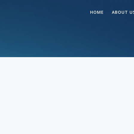
HOME
ABOUT U