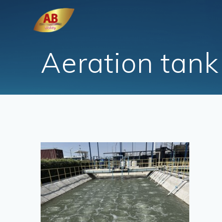
Skip
to
content
Aeration tank