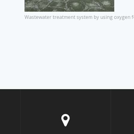
Wastewater treatment system by using oxygen f